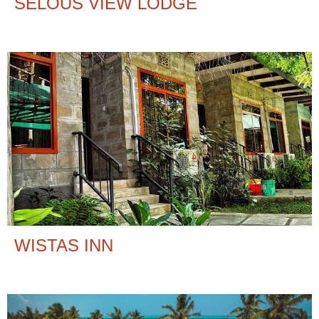
SELOUS VIEW LODGE
WISTAS INN