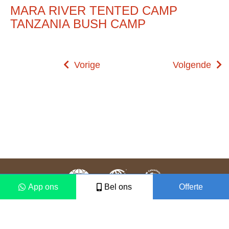
MARA RIVER TENTED CAMP
TANZANIA BUSH CAMP
Vorige
Volgende
App ons
Bel ons
Offerte
Colofon
Disclaimer