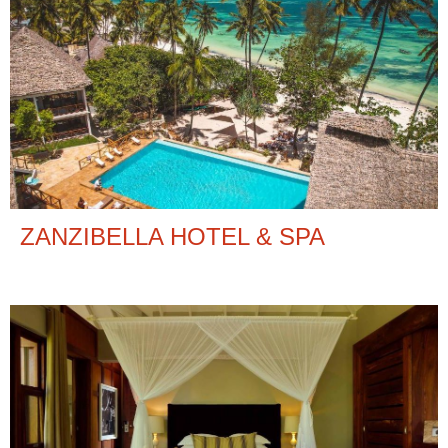
ZANZIBELLA HOTEL & SPA