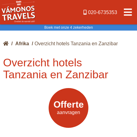
020-6735353
Boek met onze 4 zekerheden
/
Afrika
/
Overzicht hotels Tanzania en Zanzibar
Overzicht hotels
Tanzania en Zanzibar
Offerte
Offerte
aanvragen
aanvragen