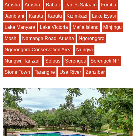
Arusha
Arusha,
Babati
Dar es Salaam
Fumba
Jambiani
Karatu
Karutu
Kizimkazi
Lake Eyasi
Lake Manyara
Lake Victoria
Mafia Island
Minjingu
Moshi
Namanga Road, Arusha
Ngorongoro
Ngorongoro Conservation Area
Nungwi
Nungwi, Tanzani
Selous
Serengeti
Serengeti NP
Stone Town
Tarangire
Usa River
Zanzibar