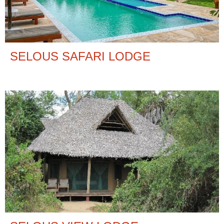
SELOUS SAFARI LODGE