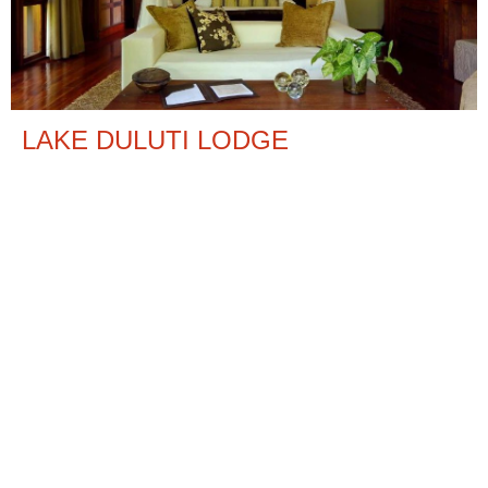
LAKE DULUTI LODGE